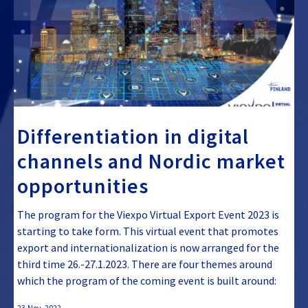
Differentiation in digital
channels and Nordic market
opportunities
The program for the Viexpo Virtual Export Event 2023 is
starting to take form. This virtual event that promotes
export and internationalization is now arranged for the
third time 26.-27.1.2023. There are four themes around
which the program of the coming event is built around:
23.Nov, 2022