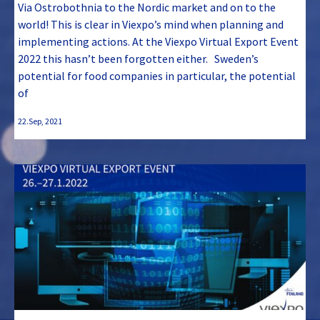
Via Ostrobothnia to the Nordic market and on to the
world! This is clear in Viexpo’s mind when planning and
implementing actions. At the Viexpo Virtual Export Event
2022 this hasn’t been forgotten either. Sweden’s
potential for food companies in particular, the potential
of
22.Sep, 2021