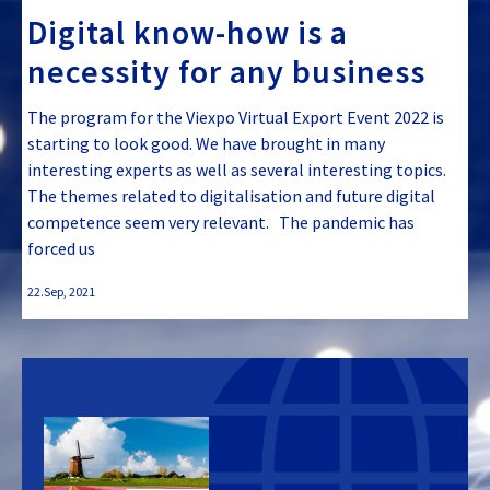
Digital know-how is a
necessity for any business
The program for the Viexpo Virtual Export Event 2022 is
starting to look good. We have brought in many
interesting experts as well as several interesting topics.
The themes related to digitalisation and future digital
competence seem very relevant. The pandemic has
forced us
22.Sep, 2021