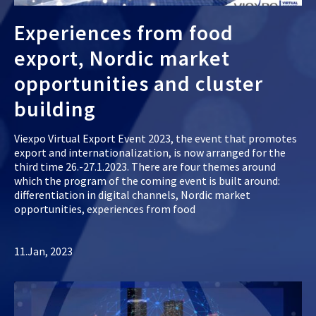
Experiences from food
export, Nordic market
opportunities and cluster
building
Viexpo Virtual Export Event 2023, the event that promotes
export and internationalization, is now arranged for the
third time 26.-27.1.2023. There are four themes around
which the program of the coming event is built around:
differentiation in digital channels, Nordic market
opportunities, experiences from food
11.Jan, 2023