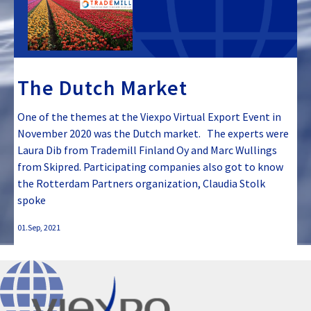
The Dutch Market
One of the themes at the Viexpo Virtual Export Event in
November 2020 was the Dutch market. The experts were
Laura Dib from Trademill Finland Oy and Marc Wullings
from Skipred. Participating companies also got to know
the Rotterdam Partners organization, Claudia Stolk
spoke
01.Sep, 2021