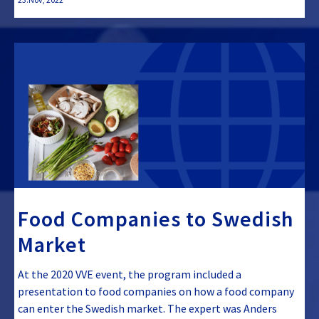
Food Companies to Swedish
Market
At the 2020 VVE event, the program included a
presentation to food companies on how a food company
can enter the Swedish market. The expert was Anders