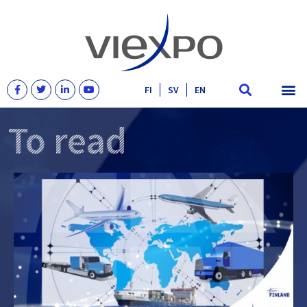
FI
SV
EN
To read