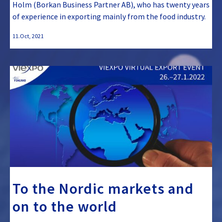
Holm (Borkan Business Partner AB), who has twenty years
of experience in exporting mainly from the food industry.
11.Oct, 2021
To the Nordic markets and
on to the world